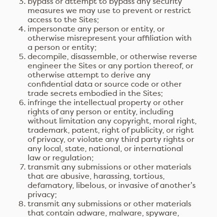
bypass or attempt to bypass any security
measures we may use to prevent or restrict
access to the Sites;
impersonate any person or entity, or
otherwise misrepresent your affiliation with
a person or entity;
decompile, disassemble, or otherwise reverse
engineer the Sites or any portion thereof, or
otherwise attempt to derive any
confidential data or source code or other
trade secrets embodied in the Sites;
infringe the intellectual property or other
rights of any person or entity, including
without limitation any copyright, moral right,
trademark, patent, right of publicity, or right
of privacy, or violate any third party rights or
any local, state, national, or international
law or regulation;
transmit any submissions or other materials
that are abusive, harassing, tortious,
defamatory, libelous, or invasive of another’s
privacy;
transmit any submissions or other materials
that contain adware, malware, spyware,