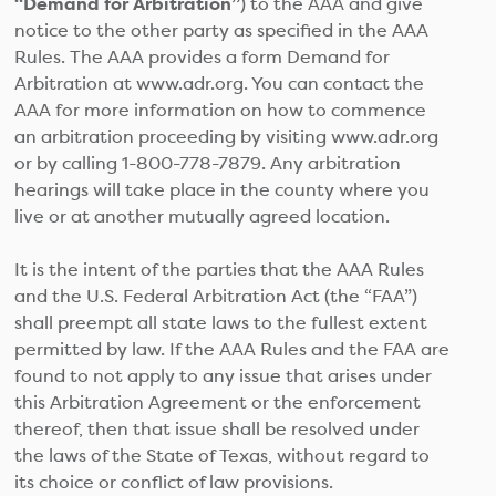
“Demand for Arbitration”
) to the AAA and give
notice to the other party as specified in the AAA
Rules. The AAA provides a form Demand for
Arbitration at www.adr.org. You can contact the
AAA for more information on how to commence
an arbitration proceeding by visiting www.adr.org
or by calling 1-800-778-7879. Any arbitration
hearings will take place in the county where you
live or at another mutually agreed location.
It is the intent of the parties that the AAA Rules
and the U.S. Federal Arbitration Act (the “FAA”)
shall preempt all state laws to the fullest extent
permitted by law. If the AAA Rules and the FAA are
found to not apply to any issue that arises under
this Arbitration Agreement or the enforcement
thereof, then that issue shall be resolved under
the laws of the State of Texas, without regard to
its choice or conflict of law provisions.