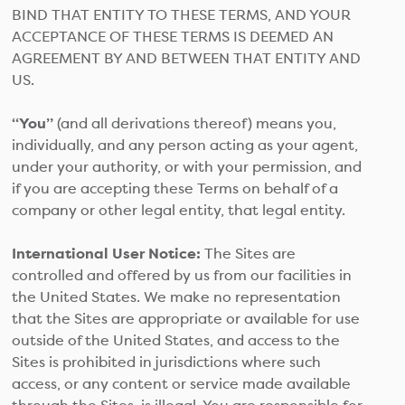
BIND THAT ENTITY TO THESE TERMS, AND YOUR
ACCEPTANCE OF THESE TERMS IS DEEMED AN
AGREEMENT BY AND BETWEEN THAT ENTITY AND
US.
“You”
(and all derivations thereof) means you,
individually, and any person acting as your agent,
under your authority, or with your permission, and
if you are accepting these Terms on behalf of a
company or other legal entity, that legal entity.
International User Notice:
The Sites are
controlled and offered by us from our facilities in
the United States. We make no representation
that the Sites are appropriate or available for use
outside of the United States, and access to the
Sites is prohibited in jurisdictions where such
access, or any content or service made available