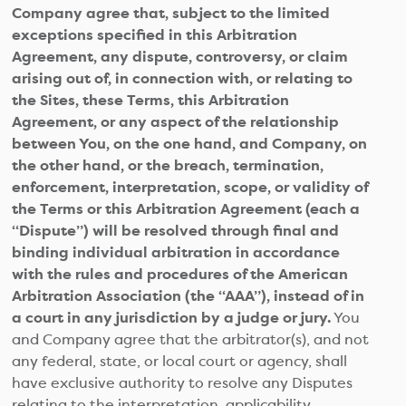
Company agree that, subject to the limited
exceptions specified in this Arbitration
Agreement, any dispute, controversy, or claim
arising out of, in connection with, or relating to
the Sites, these Terms, this Arbitration
Agreement, or any aspect of the relationship
between You, on the one hand, and Company, on
the other hand, or the breach, termination,
enforcement, interpretation, scope, or validity of
the Terms or this Arbitration Agreement (each a
“Dispute”) will be resolved through final and
binding individual arbitration in accordance
with the rules and procedures of the American
Arbitration Association (the “AAA”), instead of in
a court in any jurisdiction by a judge or jury.
You
and Company agree that the arbitrator(s), and not
any federal, state, or local court or agency, shall
have exclusive authority to resolve any Disputes
relating to the interpretation, applicability,