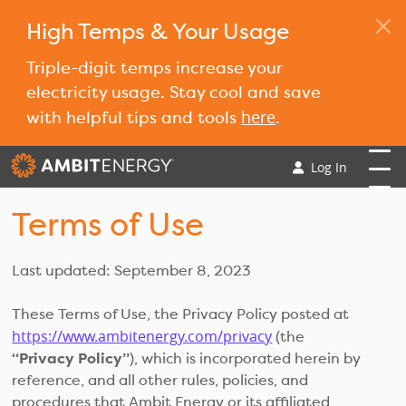
High Temps & Your Usage
Triple-digit temps increase your
electricity usage. Stay cool and save
here
with helpful tips and tools
.
Log In
Terms of Use
Last updated: September 8, 2023
These Terms of Use, the Privacy Policy posted at
https://www.ambitenergy.com/privacy
(the
“Privacy Policy”
), which is incorporated herein by
reference, and all other rules, policies, and
procedures that Ambit Energy or its affiliated