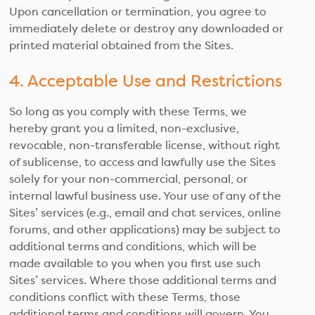
Upon cancellation or termination, you agree to
immediately delete or destroy any downloaded or
printed material obtained from the Sites.
4. Acceptable Use and Restrictions
So long as you comply with these Terms, we
hereby grant you a limited, non-exclusive,
revocable, non-transferable license, without right
of sublicense, to access and lawfully use the Sites
solely for your non-commercial, personal, or
internal lawful business use. Your use of any of the
Sites’ services (e.g., email and chat services, online
forums, and other applications) may be subject to
additional terms and conditions, which will be
made available to you when you first use such
Sites’ services. Where those additional terms and
conditions conflict with these Terms, those
additional terms and conditions will govern. You