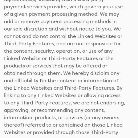
payment services provider, which govern your use
of a given payment processing method. We may
add or remove payment processing methods in
our sole discretion and without notice to you. We
cannot and do not control the Linked Websites or
Third-Party Features, and are not responsible for
the content, security, operation, or use of any
Linked Website or Third-Party Features or the
products or services that may be offered or
obtained through them. We hereby disclaim any
and all liability for the content or information of
the Linked Websites and Third-Party Features. By
linking to any Linked Websites or allowing access
to any Third-Party Features, we are not endorsing,
approving, or recommending any content,
information, products, or services (or any owners
thereof) referred to or contained on those Linked
Websites or provided through those Third-Party