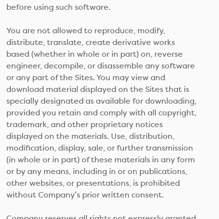
before using such software.
You are not allowed to reproduce, modify,
distribute, translate, create derivative works
based (whether in whole or in part) on, reverse
engineer, decompile, or disassemble any software
or any part of the Sites. You may view and
download material displayed on the Sites that is
specially designated as available for downloading,
provided you retain and comply with all copyright,
trademark, and other proprietary notices
displayed on the materials. Use, distribution,
modification, display, sale, or further transmission
(in whole or in part) of these materials in any form
or by any means, including in or on publications,
other websites, or presentations, is prohibited
without Company’s prior written consent.
Company reserves all rights not expressly granted