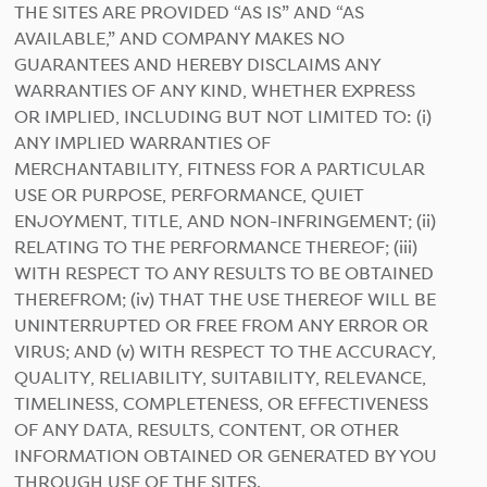
THE SITES ARE PROVIDED “AS IS” AND “AS
AVAILABLE,” AND COMPANY MAKES NO
GUARANTEES AND HEREBY DISCLAIMS ANY
WARRANTIES OF ANY KIND, WHETHER EXPRESS
OR IMPLIED, INCLUDING BUT NOT LIMITED TO: (i)
ANY IMPLIED WARRANTIES OF
MERCHANTABILITY, FITNESS FOR A PARTICULAR
USE OR PURPOSE, PERFORMANCE, QUIET
ENJOYMENT, TITLE, AND NON-INFRINGEMENT; (ii)
RELATING TO THE PERFORMANCE THEREOF; (iii)
WITH RESPECT TO ANY RESULTS TO BE OBTAINED
THEREFROM; (iv) THAT THE USE THEREOF WILL BE
UNINTERRUPTED OR FREE FROM ANY ERROR OR
VIRUS; AND (v) WITH RESPECT TO THE ACCURACY,
QUALITY, RELIABILITY, SUITABILITY, RELEVANCE,
TIMELINESS, COMPLETENESS, OR EFFECTIVENESS
OF ANY DATA, RESULTS, CONTENT, OR OTHER
INFORMATION OBTAINED OR GENERATED BY YOU
THROUGH USE OF THE SITES.