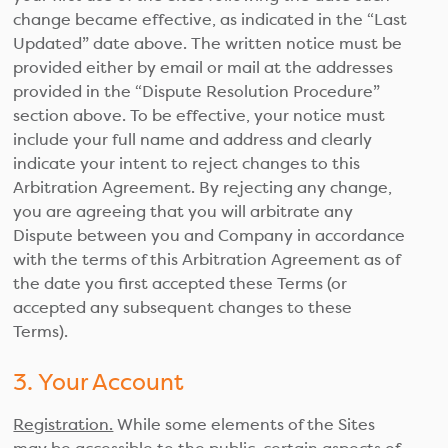
change became effective, as indicated in the “Last
Updated” date above. The written notice must be
provided either by email or mail at the addresses
provided in the “Dispute Resolution Procedure”
section above. To be effective, your notice must
include your full name and address and clearly
indicate your intent to reject changes to this
Arbitration Agreement. By rejecting any change,
you are agreeing that you will arbitrate any
Dispute between you and Company in accordance
with the terms of this Arbitration Agreement as of
the date you first accepted these Terms (or
accepted any subsequent changes to these
Terms).
3. Your Account
Registration.
While some elements of the Sites