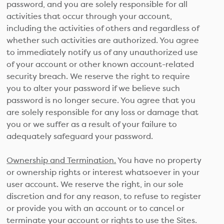
password, and you are solely responsible for all
activities that occur through your account,
including the activities of others and regardless of
whether such activities are authorized. You agree
to immediately notify us of any unauthorized use
of your account or other known account-related
security breach. We reserve the right to require
you to alter your password if we believe such
password is no longer secure. You agree that you
are solely responsible for any loss or damage that
you or we suffer as a result of your failure to
adequately safeguard your password.
Ownership and Termination.
You have no property
or ownership rights or interest whatsoever in your
user account. We reserve the right, in our sole
discretion and for any reason, to refuse to register
or provide you with an account or to cancel or
terminate your account or rights to use the Sites.