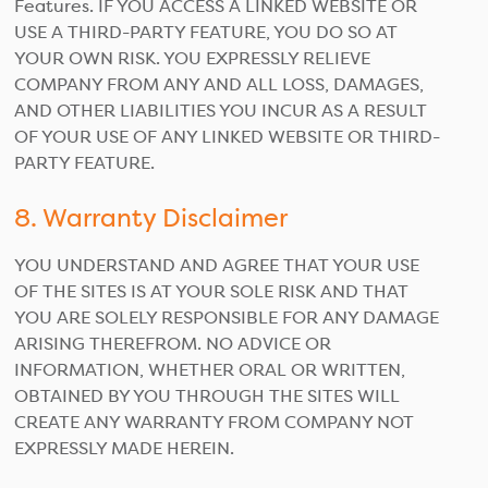
Features. IF YOU ACCESS A LINKED WEBSITE OR
USE A THIRD-PARTY FEATURE, YOU DO SO AT
YOUR OWN RISK. YOU EXPRESSLY RELIEVE
COMPANY FROM ANY AND ALL LOSS, DAMAGES,
AND OTHER LIABILITIES YOU INCUR AS A RESULT
OF YOUR USE OF ANY LINKED WEBSITE OR THIRD-
PARTY FEATURE.
8. Warranty Disclaimer
YOU UNDERSTAND AND AGREE THAT YOUR USE
OF THE SITES IS AT YOUR SOLE RISK AND THAT
YOU ARE SOLELY RESPONSIBLE FOR ANY DAMAGE
ARISING THEREFROM. NO ADVICE OR
INFORMATION, WHETHER ORAL OR WRITTEN,
OBTAINED BY YOU THROUGH THE SITES WILL
CREATE ANY WARRANTY FROM COMPANY NOT
EXPRESSLY MADE HEREIN.