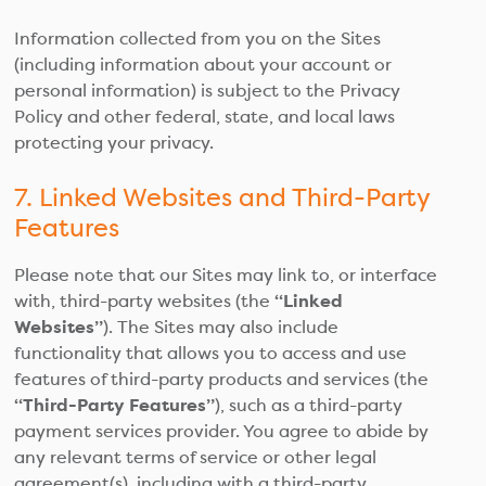
Information collected from you on the Sites
(including information about your account or
personal information) is subject to the Privacy
Policy and other federal, state, and local laws
protecting your privacy.
7. Linked Websites and Third-Party
Features
Please note that our Sites may link to, or interface
with, third-party websites (the
“Linked
Websites”
). The Sites may also include
functionality that allows you to access and use
features of third-party products and services (the
“Third-Party Features”
), such as a third-party
payment services provider. You agree to abide by
any relevant terms of service or other legal
agreement(s), including with a third-party