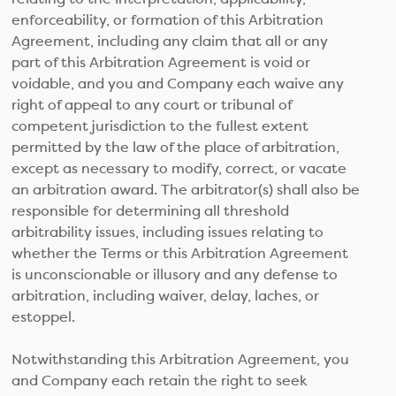
enforceability, or formation of this Arbitration
Agreement, including any claim that all or any
part of this Arbitration Agreement is void or
voidable, and you and Company each waive any
right of appeal to any court or tribunal of
competent jurisdiction to the fullest extent
permitted by the law of the place of arbitration,
except as necessary to modify, correct, or vacate
an arbitration award. The arbitrator(s) shall also be
responsible for determining all threshold
arbitrability issues, including issues relating to
whether the Terms or this Arbitration Agreement
is unconscionable or illusory and any defense to
arbitration, including waiver, delay, laches, or
estoppel.
Notwithstanding this Arbitration Agreement, you
and Company each retain the right to seek