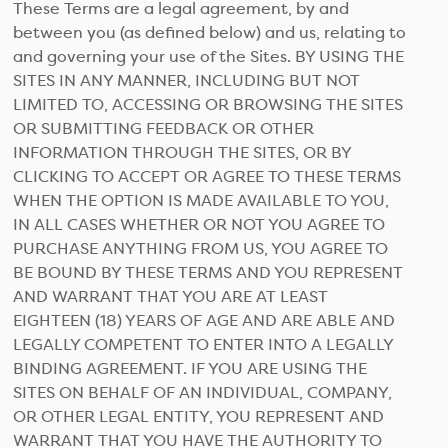
These Terms are a legal agreement, by and
between you (as defined below) and us, relating to
and governing your use of the Sites. BY USING THE
SITES IN ANY MANNER, INCLUDING BUT NOT
LIMITED TO, ACCESSING OR BROWSING THE SITES
OR SUBMITTING FEEDBACK OR OTHER
INFORMATION THROUGH THE SITES, OR BY
CLICKING TO ACCEPT OR AGREE TO THESE TERMS
WHEN THE OPTION IS MADE AVAILABLE TO YOU,
IN ALL CASES WHETHER OR NOT YOU AGREE TO
PURCHASE ANYTHING FROM US, YOU AGREE TO
BE BOUND BY THESE TERMS AND YOU REPRESENT
AND WARRANT THAT YOU ARE AT LEAST
EIGHTEEN (18) YEARS OF AGE AND ARE ABLE AND
LEGALLY COMPETENT TO ENTER INTO A LEGALLY
BINDING AGREEMENT. IF YOU ARE USING THE
SITES ON BEHALF OF AN INDIVIDUAL, COMPANY,
OR OTHER LEGAL ENTITY, YOU REPRESENT AND
WARRANT THAT YOU HAVE THE AUTHORITY TO