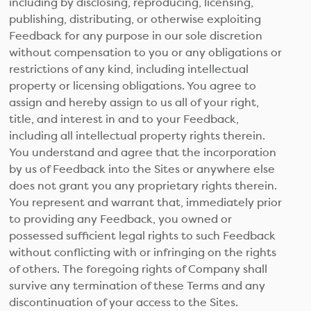
including by disclosing, reproducing, licensing,
publishing, distributing, or otherwise exploiting
Feedback for any purpose in our sole discretion
without compensation to you or any obligations or
restrictions of any kind, including intellectual
property or licensing obligations. You agree to
assign and hereby assign to us all of your right,
title, and interest in and to your Feedback,
including all intellectual property rights therein.
You understand and agree that the incorporation
by us of Feedback into the Sites or anywhere else
does not grant you any proprietary rights therein.
You represent and warrant that, immediately prior
to providing any Feedback, you owned or
possessed sufficient legal rights to such Feedback
without conflicting with or infringing on the rights
of others. The foregoing rights of Company shall
survive any termination of these Terms and any
discontinuation of your access to the Sites.