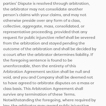
parties’ Dispute is resolved through arbitration,
the arbitrator may not consolidate another
person’s claims with your claims, and may not
otherwise preside over any form of a class,
collective, aggregate, mass, consolidated, or
representative proceeding, provided that any
request for public injunctive relief shall be severed
from the arbitration and stayed pending the
outcome of the arbitration and shall be decided by
a court after the arbitrator determines liability. If
the foregoing sentence is found to be
unenforceable, then the entirety of this
Arbitration Agreement section shall be null and
void, and you and Company shall be deemed not
to have agreed to arbitrate disputes on a mass or
class basis. This Arbitration Agreement shall
survive any termination of these Terms.
Notwithstanding the foregoing, where required by
law, the arbitrator may award public injunctive