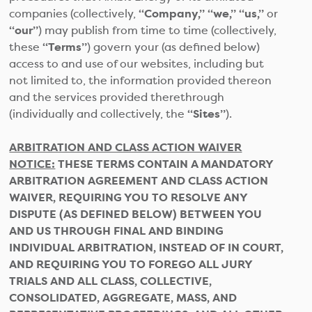
companies (collectively,
“Company,” “we,” “us,”
or
“our”
) may publish from time to time (collectively,
these
“Terms”
) govern your (as defined below)
access to and use of our websites, including but
not limited to, the information provided thereon
and the services provided therethrough
(individually and collectively, the
“Sites”
).
ARBITRATION AND CLASS ACTION WAIVER
NOTICE:
THESE TERMS CONTAIN A MANDATORY
ARBITRATION AGREEMENT AND CLASS ACTION
WAIVER, REQUIRING YOU TO RESOLVE ANY
DISPUTE (AS DEFINED BELOW) BETWEEN YOU
AND US THROUGH FINAL AND BINDING
INDIVIDUAL ARBITRATION, INSTEAD OF IN COURT,
AND REQUIRING YOU TO FOREGO ALL JURY
TRIALS AND ALL CLASS, COLLECTIVE,
CONSOLIDATED, AGGREGATE, MASS, AND