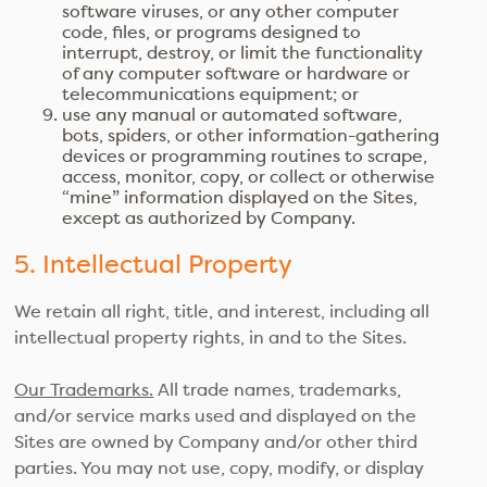
software viruses, or any other computer
code, files, or programs designed to
interrupt, destroy, or limit the functionality
of any computer software or hardware or
telecommunications equipment; or
use any manual or automated software,
bots, spiders, or other information-gathering
devices or programming routines to scrape,
access, monitor, copy, or collect or otherwise
“mine” information displayed on the Sites,
except as authorized by Company.
5. Intellectual Property
We retain all right, title, and interest, including all
intellectual property rights, in and to the Sites.
Our Trademarks.
All trade names, trademarks,
and/or service marks used and displayed on the
Sites are owned by Company and/or other third
parties. You may not use, copy, modify, or display