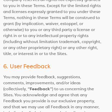
to you in these Terms. Except for the limited rights
and licenses expressly granted to you under these
Terms, nothing in these Terms will be construed to
grant (by implication, waiver, estoppel, or
otherwise) to you or any third party a license or
right in or to any intellectual property rights
(including without limitation trademark, copyright,
or any other proprietary right) or any other right,
title, or interest in or to the Sites.
6. User Feedback
You may provide feedback, suggestions,
comments, improvements, and/or ideas
(collectively,
“Feedback”
) to us concerning the
Sites. You acknowledge and agree that any
Feedback you provide is our exclusive property,
and that we may use all Feedback in any manner,