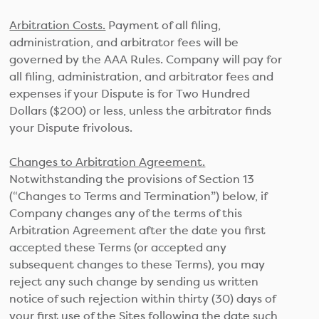
Arbitration Costs.
Payment of all filing,
administration, and arbitrator fees will be
governed by the AAA Rules. Company will pay for
all filing, administration, and arbitrator fees and
expenses if your Dispute is for Two Hundred
Dollars ($200) or less, unless the arbitrator finds
your Dispute frivolous.
Changes to Arbitration Agreement.
Notwithstanding the provisions of Section 13
(“Changes to Terms and Termination”) below, if
Company changes any of the terms of this
Arbitration Agreement after the date you first
accepted these Terms (or accepted any
subsequent changes to these Terms), you may
reject any such change by sending us written
notice of such rejection within thirty (30) days of
your first use of the Sites following the date such