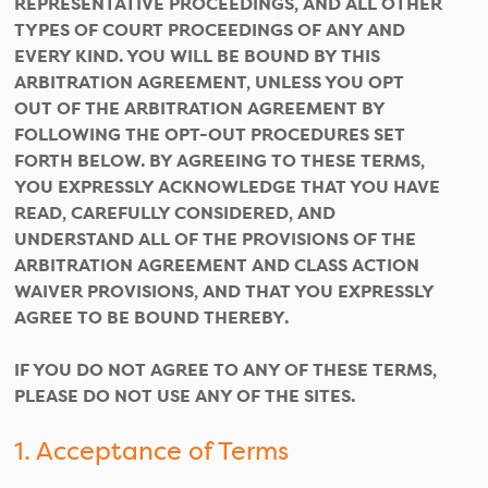
REPRESENTATIVE PROCEEDINGS, AND ALL OTHER
TYPES OF COURT PROCEEDINGS OF ANY AND
EVERY KIND. YOU WILL BE BOUND BY THIS
ARBITRATION AGREEMENT, UNLESS YOU OPT
OUT OF THE ARBITRATION AGREEMENT BY
FOLLOWING THE OPT-OUT PROCEDURES SET
FORTH BELOW. BY AGREEING TO THESE TERMS,
YOU EXPRESSLY ACKNOWLEDGE THAT YOU HAVE
READ, CAREFULLY CONSIDERED, AND
UNDERSTAND ALL OF THE PROVISIONS OF THE
ARBITRATION AGREEMENT AND CLASS ACTION
WAIVER PROVISIONS, AND THAT YOU EXPRESSLY
AGREE TO BE BOUND THEREBY.
IF YOU DO NOT AGREE TO ANY OF THESE TERMS,
PLEASE DO NOT USE ANY OF THE SITES.
1. Acceptance of Terms