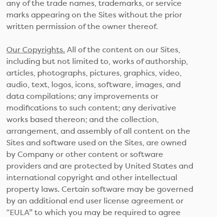
any of the trade names, trademarks, or service
marks appearing on the Sites without the prior
written permission of the owner thereof.
Our Copyrights.
All of the content on our Sites,
including but not limited to, works of authorship,
articles, photographs, pictures, graphics, video,
audio, text, logos, icons, software, images, and
data compilations; any improvements or
modifications to such content; any derivative
works based thereon; and the collection,
arrangement, and assembly of all content on the
Sites and software used on the Sites, are owned
by Company or other content or software
providers and are protected by United States and
international copyright and other intellectual
property laws. Certain software may be governed
by an additional end user license agreement or
“EULA” to which you may be required to agree