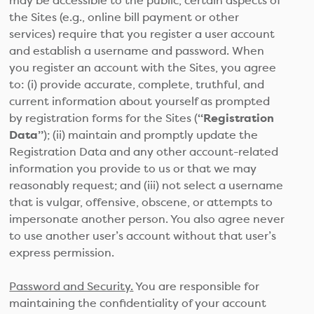
may be accessible to the public, certain aspects of
the Sites (e.g., online bill payment or other
services) require that you register a user account
and establish a username and password. When
you register an account with the Sites, you agree
to: (i) provide accurate, complete, truthful, and
current information about yourself as prompted
by registration forms for the Sites (
“Registration
Data”
); (ii) maintain and promptly update the
Registration Data and any other account-related
information you provide to us or that we may
reasonably request; and (iii) not select a username
that is vulgar, offensive, obscene, or attempts to
impersonate another person. You also agree never
to use another user’s account without that user’s
express permission.
Password and Security.
You are responsible for
maintaining the confidentiality of your account