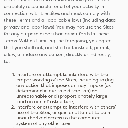
are solely responsible for all of your activity in
connection with the Sites and must comply with
these Terms and all applicable laws (including data
privacy and labor laws). You may not use the Sites
for any purpose other than as set forth in these
Terms. Without limiting the foregoing, you agree
that you shall not, and shall not instruct, permit,
allow, or induce any person, directly or indirectly,
to:
interfere or attempt to interfere with the
proper working of the Sites, including taking
any action that imposes or may impose (as
determined in our sole discretion) an
unreasonable or disproportionately large
load on our infrastructure;
interfere or attempt to interfere with others’
use of the Sites, or gain or attempt to gain
unauthorized access to the computer
system of any other user;