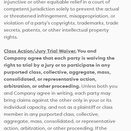
injunctive or other equitable relief in a court of
competent jurisdiction solely to prevent the actual
or threatened infringement, misappropriation, or
violation of a party’s copyrights, trademarks, trade
secrets, patents, or other intellectual property
rights.
Class Action/Jury Trial Waiver.
You and
Company agree that each party is waiving the
right to trial by a jury or to participate in any
purported class, collective, aggregate, mass,
consolidated, or representative action,
arbitration, or other proceeding.
Unless both you
and Company agree in writing, each party may
bring claims against the other only in your or its
individual capacity, and not as a plaintiff or class
member in any purported class, collective,
aggregate, mass, consolidated, or representative
action, arbitration, or other proceeding. If the