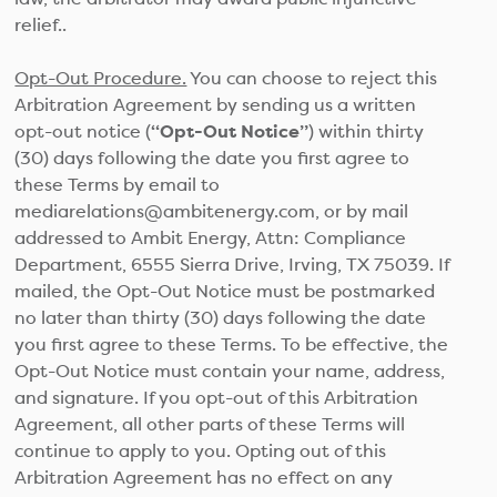
relief..
Opt-Out Procedure.
You can choose to reject this
Arbitration Agreement by sending us a written
opt-out notice (
“Opt-Out Notice”
) within thirty
(30) days following the date you first agree to
these Terms by email to
mediarelations@ambitenergy.com, or by mail
addressed to Ambit Energy, Attn: Compliance
Department, 6555 Sierra Drive, Irving, TX 75039. If
mailed, the Opt-Out Notice must be postmarked
no later than thirty (30) days following the date
you first agree to these Terms. To be effective, the
Opt-Out Notice must contain your name, address,
and signature. If you opt-out of this Arbitration
Agreement, all other parts of these Terms will
continue to apply to you. Opting out of this
Arbitration Agreement has no effect on any