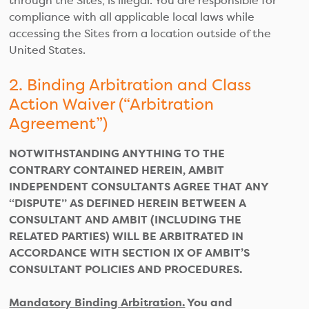
through the Sites, is illegal. You are responsible for
compliance with all applicable local laws while
accessing the Sites from a location outside of the
United States.
2. Binding Arbitration and Class
Action Waiver (“Arbitration
Agreement”)
NOTWITHSTANDING ANYTHING TO THE
CONTRARY CONTAINED HEREIN, AMBIT
INDEPENDENT CONSULTANTS AGREE THAT ANY
“DISPUTE” AS DEFINED HEREIN BETWEEN A
CONSULTANT AND AMBIT (INCLUDING THE
RELATED PARTIES) WILL BE ARBITRATED IN
ACCORDANCE WITH SECTION IX OF AMBIT’S
CONSULTANT POLICIES AND PROCEDURES.
Mandatory Binding Arbitration.
You and