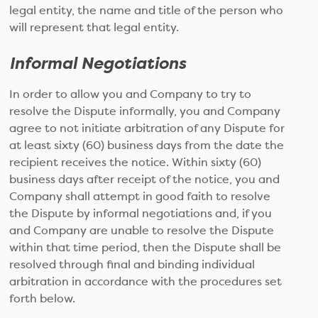
legal entity, the name and title of the person who
will represent that legal entity.
Informal Negotiations
In order to allow you and Company to try to
resolve the Dispute informally, you and Company
agree to not initiate arbitration of any Dispute for
at least sixty (60) business days from the date the
recipient receives the notice. Within sixty (60)
business days after receipt of the notice, you and
Company shall attempt in good faith to resolve
the Dispute by informal negotiations and, if you
and Company are unable to resolve the Dispute
within that time period, then the Dispute shall be
resolved through final and binding individual
arbitration in accordance with the procedures set
forth below.