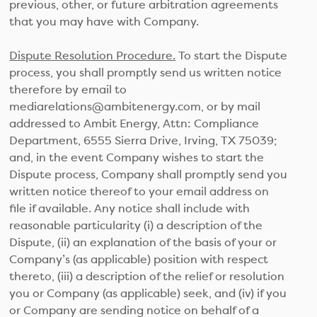
previous, other, or future arbitration agreements
that you may have with Company.
Dispute Resolution Procedure.
To start the Dispute
process, you shall promptly send us written notice
therefore by email to
mediarelations@ambitenergy.com, or by mail
addressed to Ambit Energy, Attn: Compliance
Department, 6555 Sierra Drive, Irving, TX 75039;
and, in the event Company wishes to start the
Dispute process, Company shall promptly send you
written notice thereof to your email address on
file if available. Any notice shall include with
reasonable particularity (i) a description of the
Dispute, (ii) an explanation of the basis of your or
Company’s (as applicable) position with respect
thereto, (iii) a description of the relief or resolution
you or Company (as applicable) seek, and (iv) if you
or Company are sending notice on behalf of a