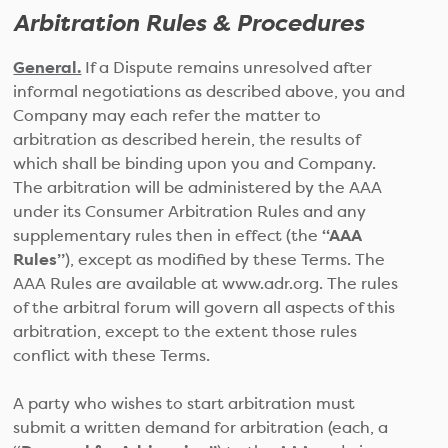
Arbitration Rules & Procedures
General.
If a Dispute remains unresolved after
informal negotiations as described above, you and
Company may each refer the matter to
arbitration as described herein, the results of
which shall be binding upon you and Company.
The arbitration will be administered by the AAA
under its Consumer Arbitration Rules and any
supplementary rules then in effect (the
“AAA
Rules”
), except as modified by these Terms. The
AAA Rules are available at www.adr.org. The rules
of the arbitral forum will govern all aspects of this
arbitration, except to the extent those rules
conflict with these Terms.
A party who wishes to start arbitration must
submit a written demand for arbitration (each, a